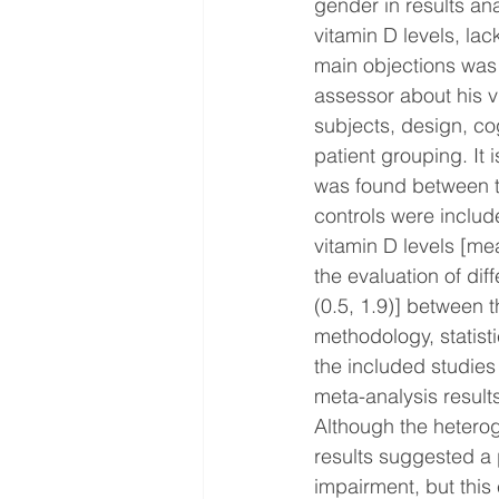
gender in results an
vitamin D levels, la
main objections was 
assessor about his v
subjects, design, co
patient grouping. It i
was found between th
controls were include
vitamin D levels [me
the evaluation of di
(0.5, 1.9)] between 
methodology, statisti
the included studies
meta-analysis results
Although the heteroge
results suggested a 
impairment, but this 