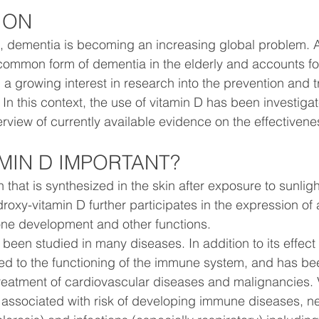
ION
, dementia is becoming an increasing global problem. A
common form of dementia in the elderly and accounts fo
 a growing interest in research into the prevention and t
. In this context, the use of vitamin D has been investigat
rview of currently available evidence on the effectivene
AMIN D IMPORTANT?
n that is synthesized in the skin after exposure to sunligh
droxy-vitamin D further participates in the expression of
one development and other functions.
 been studied in many diseases. In addition to its effect
nked to the functioning of the immune system, and has be
reatment of cardiovascular diseases and malignancies. 
associated with risk of developing immune diseases, ne