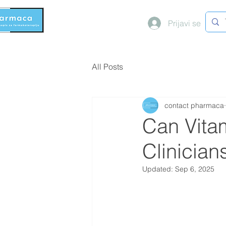
Prijavi se
All Posts
contact pharmaca
Can Vita
Clinicia
Updated:
Sep 6, 2025