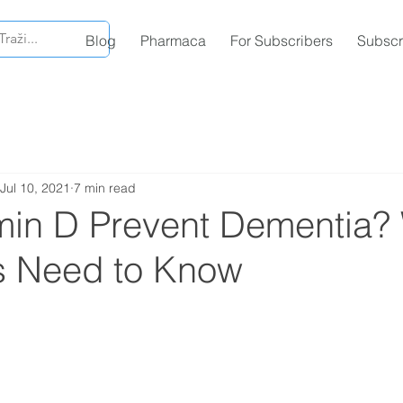
Blog
Pharmaca
For Subscribers
Subscr
Jul 10, 2021
7 min read
min D Prevent Dementia?
ns Need to Know