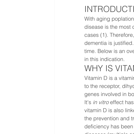
INTRODUCT
With aging poplation
disease is the most 
cases (1). Therefore,
dementia is justified
time. Below is an ove
in this indication.
WHY IS VIT
Vitamin D is a vitami
to the receptor, dihy
genes involved in b
It's 
in vitro 
effect has
vitamin D is also li
the prevention and t
deficiency has been 