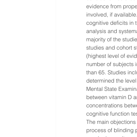
evidence from proper
involved, if availabl
cognitive deficits in
analysis and systema
majority of the stud
studies and cohort s
(highest level of evi
number of subjects 
than 65. Studies inc
determined the level
Mental State Examinat
between vitamin D a
concentrations betwe
cognitive function t
The main objections t
process of blinding p