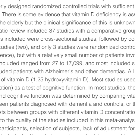
ly designed randomized controlled trials with sufficient
e. There is some evidence that vitamin D deficiency is as
 the elderly but the clinical significance of this is unkno
tic review included 37 studies with a comparative group
ies included were cross-sectional studies, followed by co
tudies (two), and only 3 studies were randomized contro
dence), but with a relatively small number of patients inv
included ranged from 27 to 17,099, and most included s
luded patients with Alzheimer's and other dementias. All
 of vitamin D (1.25 hydroxyvitamin D). Most studies us
ion) as a test of cognitive function. In most studies, the
nd cognitive function was determined by comparing vit
en patients diagnosed with dementia and controls, or th
ests between groups with different vitamin D concentrati
o the quality of the studies included in this meta-analys
articipants, selection of subjects, lack of adjustment fo