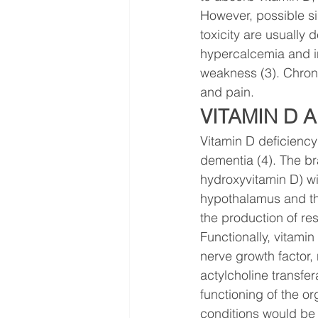
However, possible si
toxicity are usually 
hypercalcemia and in
weakness (3). Chroni
and pain.
VITAMIN D 
Vitamin D deficiency 
dementia (4). The bra
hydroxyvitamin D) wi
hypothalamus and the
the production of re
Functionally, vitamin
nerve growth factor, 
actylcholine transfe
functioning of the or
conditions would be 