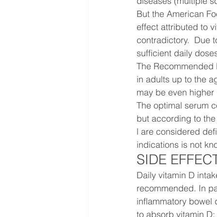
diseases (multiple sc
But the American Foo
effect attributed to v
contradictory.  Due t
sufficient daily dose
The Recommended Dail
in adults up to the 
may be even higher 
The optimal serum co
but according to the 
l are considered def
indications is not kn
SIDE EFFEC
Daily vitamin D intak
recommended. In pati
inflammatory bowel d
to absorb vitamin D;