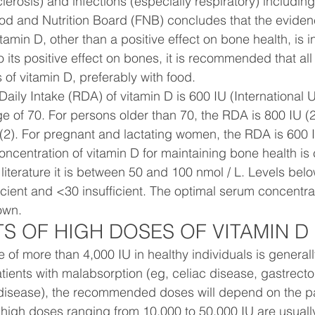
lerosis) and infections (especially respiratory) includi
d and Nutrition Board (FNB) concludes that the eviden
itamin D, other than a positive effect on bone health, is in
o its positive effect on bones, it is recommended that all
s of vitamin D, preferably with food.
y Intake (RDA) of vitamin D is 600 IU (International U
age of 70. For persons older than 70, the RDA is 800 IU (
(2). For pregnant and lactating women, the RDA is 600 
ncentration of vitamin D for maintaining bone health is c
literature it is between 50 and 100 nmol / L. Levels bel
icient and <30 insufficient. The optimal serum concentrat
own.
TS OF HIGH DOSES OF VITAMIN D
e of more than 4,000 IU in healthy individuals is generall
ents with malabsorption (eg, celiac disease, gastrecto
isease), the recommended doses will depend on the pati
 high doses ranging from 10,000 to 50,000 IU are usually