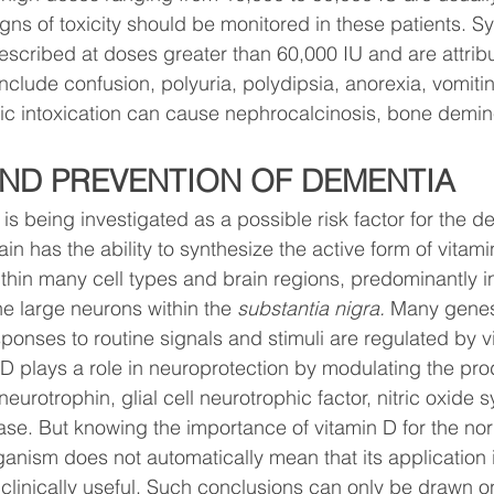
gns of toxicity should be monitored in these patients. 
described at doses greater than 60,000 IU and are attribu
clude confusion, polyuria, polydipsia, anorexia, vomiti
c intoxication can cause nephrocalcinosis, bone demine
AND PREVENTION OF DEMENTIA
is being investigated as a possible risk factor for the d
in has the ability to synthesize the active form of vitami
thin many cell types and brain regions, predominantly in
 large neurons within the 
substantia nigra. 
Many genes 
sponses to routine signals and stimuli are regulated by v
 D plays a role in neuroprotection by modulating the pro
neurotrophin, glial cell neurotrophic factor, nitric oxide 
rase. But knowing the importance of vitamin D for the no
ganism does not automatically mean that its application i
clinically useful. Such conclusions can only be drawn on