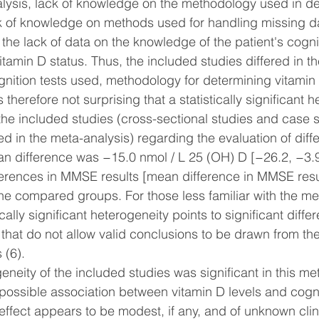
alysis, lack of knowledge on the methodology used in d
ck of knowledge on methods used for handling missing da
the lack of data on the knowledge of the patient's cognit
itamin D status. Thus, the included studies differed in t
gnition tests used, methodology for determining vitamin 
s therefore not surprising that a statistically significant 
e included studies (cross-sectional studies and case s
d in the meta-analysis) regarding the evaluation of diff
an difference was −15.0 nmol / L 25 (OH) D [−26.2, −3.9)
fferences in MMSE results [mean difference in MMSE resu
the compared groups. For those less familiar with the me
cally significant heterogeneity points to significant diff
 that do not allow valid conclusions to be drawn from th
 (6).
neity of the included studies was significant in this meta
possible association between vitamin D levels and cogni
effect appears to be modest, if any, and of unknown clin