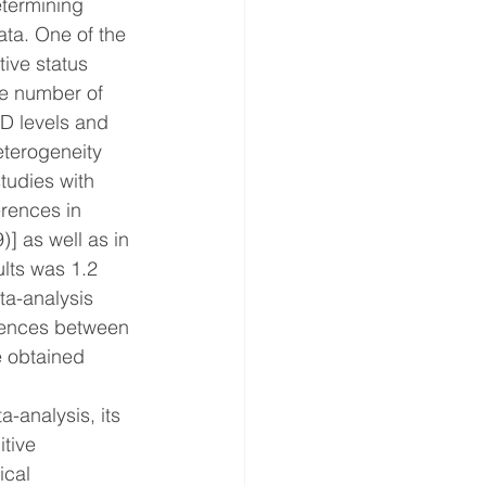
etermining 
ta. One of the 
ive status 
he number of 
D levels and 
heterogeneity 
tudies with 
erences in 
] as well as in 
lts was 1.2 
ta-analysis 
erences between 
e obtained 
-analysis, its 
tive 
ical 