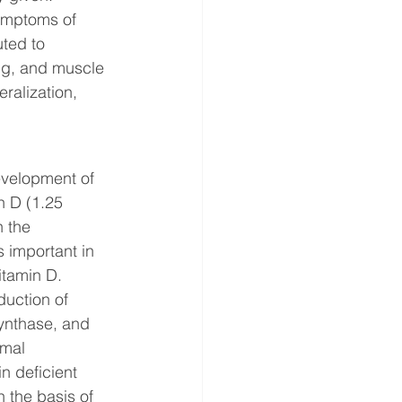
Symptoms of 
ted to 
ng, and muscle 
ralization, 
evelopment of 
n D (1.25 
 the 
important in 
itamin D. 
duction of 
synthase, and 
rmal 
n deficient 
 the basis of 