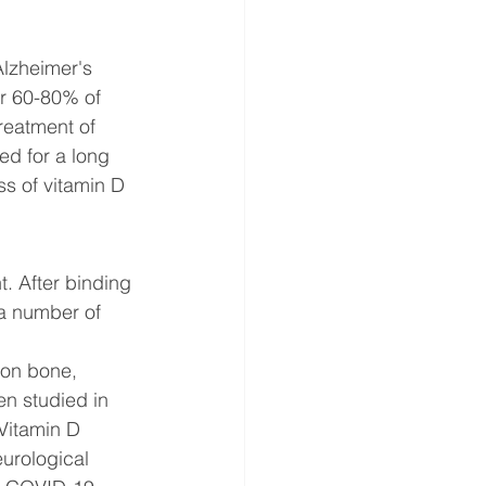
lzheimer's 
r 60-80% of 
reatment of 
ed for a long 
ss of vitamin D 
t. After binding 
 a number of 
 on bone, 
en studied in 
Vitamin D 
urological 