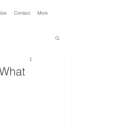
ibe
Contact
More
 What