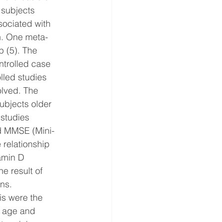
 subjects 
sociated with 
wn. One meta-
 (5). The 
ntrolled case 
lled studies 
olved. The 
ubjects older 
 studies 
ed MMSE (Mini-
 relationship 
amin D 
e result of 
ons.
is were the 
r age and 