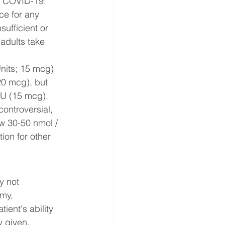
ng COVID-19. 
ce for any 
sufficient or 
 adults take 
nits; 15 mcg) 
20 mcg), but 
IU (15 mcg).
ontroversial, 
ow 30-50 nmol / 
ion for other 
y not 
my, 
ent's ability 
 given. 